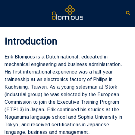
Ga
naar
Zoe
de
inhoud
Introduction
Erik Blomjous is a Dutch national, educated in
mechanical engineering and business administration.
His first international experience was a half year
traineeship at an electronics factory of Philips in
Kaohsiung, Taiwan. As a young salesman at Stork
(industrial group) he was selected by the European
Commission to join the Executive Training Program
(ETP13) in Japan. Erik continued his studies at the
Naganuma language school and Sophia University in
Tokyo, and received certifications in Japanese
language, business and management.