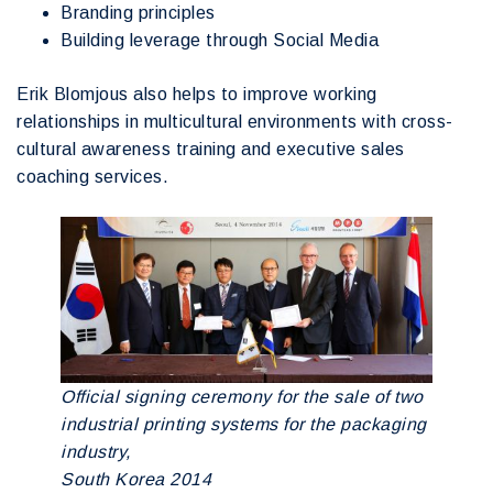
Branding principles
Building leverage through Social Media
Erik Blomjous also helps to improve working
relationships in multicultural environments with cross-
cultural awareness training and executive sales
coaching services.
Official signing ceremony for the sale of two
industrial printing systems for the packaging
industry,
South Korea 2014