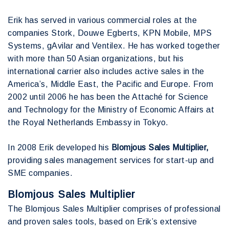
Erik has served in various commercial roles at the
companies Stork, Douwe Egberts, KPN Mobile, MPS
Systems, gAvilar and Ventilex. He has worked together
with more than 50 Asian organizations, but his
international carrier also includes active sales in the
America’s, Middle East, the Pacific and Europe. From
2002 until 2006 he has been the Attaché for Science
and Technology for the Ministry of Economic Affairs at
the Royal Netherlands Embassy in Tokyo.
In 2008 Erik developed his
Blomjous Sales Multiplier,
providing sales management services for start-up and
SME companies.
Blomjous Sales Multiplier
The Blomjous Sales Multiplier comprises of professional
and proven sales tools, based on Erik’s extensive