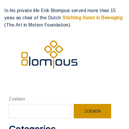
In his private life Erik Blomjous served more than 15
yeas as chair of the Dutch
Stichting Kunst in Beweging
(The Art in Motion Foundation).
Zoeken
ZOEKEN