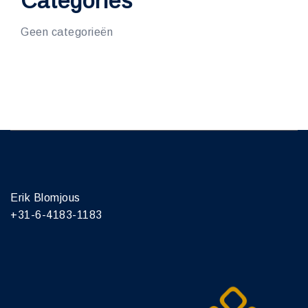
Categories
Geen categorieën
Erik Blomjous
+31-6-4183-1183