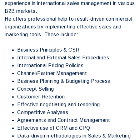
experience in international sales management in various
B2B markets.
He offers professional help to result-driven commercial
organizations by implementing effective sales and
marketing tools. These include:
Business Principles & CSR
Internal and External Sales Procedures
International Pricing Policies
Channel/Partner Management
Business Planning & Budgeting Process
Concept Selling
Customer Retention
Effective negotiating and tendering
Competitive Analyses
Agreements and Contract Management
Effective use of CRM and CPQ
Data-driven methodologies in Sales & Marketing